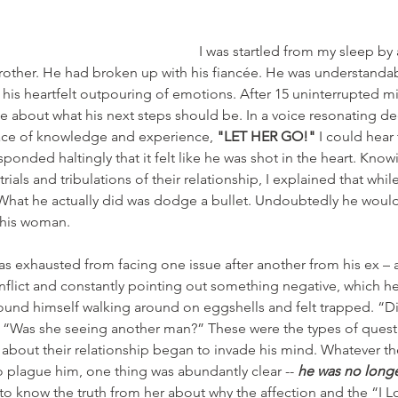
I was startled from my sleep by
other. He had broken up with his fiancée. He was understandabl
 his heartfelt outpouring of emotions. After 15 uninterrupted mi
 about what his next steps should be. In a voice resonating de
lace of knowledge and experience, 
"LET HER GO!"
 I could hear
sponded haltingly that it felt like he was shot in the heart. Kno
trials and tribulations of their relationship, I explained that while
 What he actually did was dodge a bullet. Undoubtedly he would
 this woman.
s exhausted from facing one issue after another from his ex – a
nflict and constantly pointing out something negative, which he
 found himself walking around on eggshells and felt trapped. “D
?” “Was she seeing another man?” These were the types of quest
about their relationship began to invade his mind. Whatever th
 plague him, one thing was abundantly clear -- 
he was no longe
to know the truth from her about why the affection and the “I Lo