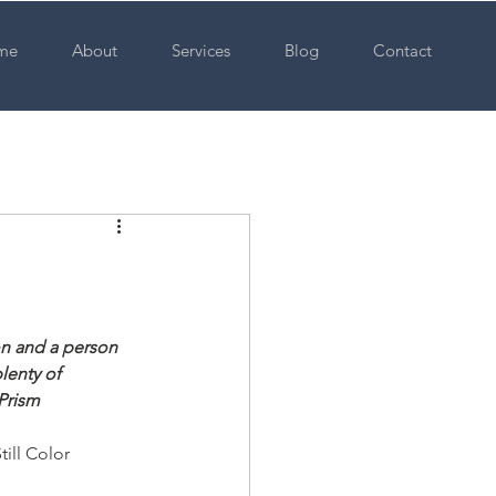
me
About
Services
Blog
Contact
on and a person 
lenty of 
 Prism
ill Color 