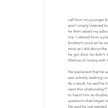
call from my younger br
and I simply listened to
he then asked my advice
me, I uttered from a p
brother’s voice as he re
story as I did about the 
he got shot, he didn’t.
lifetime of misery with
He explained that he wa
was actively seeking co
As a result, he said he
want this relationship
to haunt him as doubts 
questions that began to
He said he just wanted 