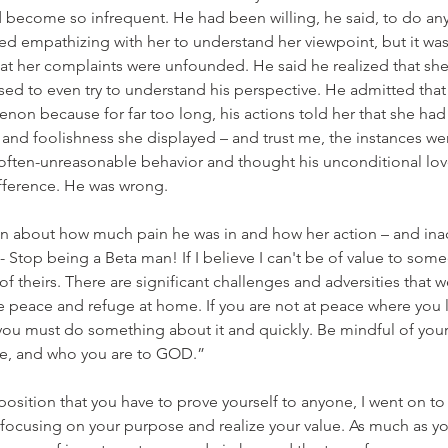
 become so infrequent. He had been willing, he said, to do anyt
ed empathizing with her to understand her viewpoint, but it was 
at her complaints were unfounded. He said he realized that she
ed to even try to understand his perspective. He admitted that 
on because for far too long, his actions told her that she had
 and foolishness she displayed – and trust me, the instances w
r often-unreasonable behavior and thought his unconditional lo
fference. He was wrong.
 about how much pain he was in and how her action – and inact
o - Stop being a Beta man! If I believe I can't be of value to someo
of theirs. There are significant challenges and adversities that w
ave peace and refuge at home. If you are not at peace where you 
you must do something about it and quickly. Be mindful of your
ate, and who you are to GOD.”
position that you have to prove yourself to anyone, I went on to s
y focusing on your purpose and realize your value. As much as yo