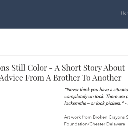
Ho
s Still Color - A Short Story About
 Advice From A Brother To Another
“Never think you have a situati
completely on lock. There are p
locksmiths – or lock pickers.” -
Art work from Broken Crayons St
Foundation/Chester Delaware