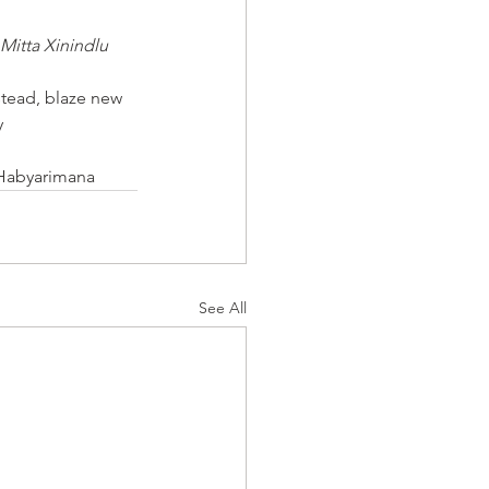
Mitta Xinindlu
tead, blaze new 
y
 Habyarimana
See All