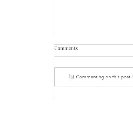
Comments
Commenting on this post is
Mental Health: Showing Up
for Yourself and the People
Around You