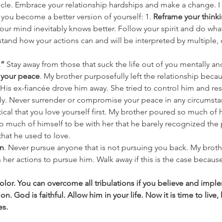
rticle. Embrace your relationship hardships and make a change.
 you become a better version of yourself: 1. 
Reframe your think
our mind inevitably knows better. Follow your spirit and do what 
stand how your actions can and will be interpreted by multiple, 
.”
 Stay away from those that suck the life out of you mentally and 
 your peace
. My brother purposefully left the relationship becau
. His ex-fiancée drove him away. She tried to control him and r
ely. Never surrender or compromise your peace in any circumsta
critical that you love yourself first. My brother poured so much of 
much of himself to be with her that he barely recognized the 
hat he used to love.
on
. Never pursue anyone that is not pursuing you back. My broth
in her actions to pursue him. Walk away if this is the case becaus
color. You can overcome all tribulations if you believe and imp
n. God is faithful. Allow him in your life. Now it is time to live,
es.