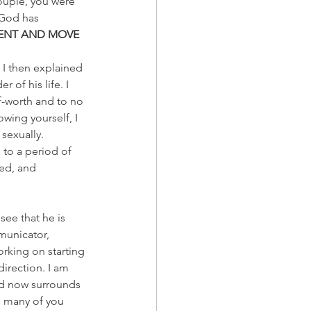
ouple, you were 
 God has 
IENT AND MOVE 
. I then explained 
of his life. I 
f-worth and to no 
wing yourself, I 
sexually. 
 to a period of 
ed, and 
ee that he is 
municator, 
rking on starting 
irection. I am 
nd now surrounds 
o many of you 