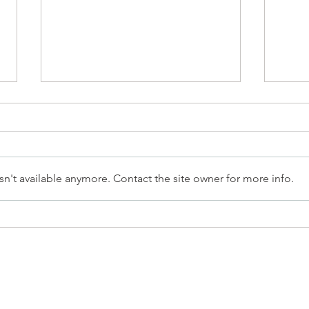
n't available anymore. Contact the site owner for more info.
What 65 People Would Tell
The A
Their Past Selves After a Life-
Ment
Changing Year
Succ