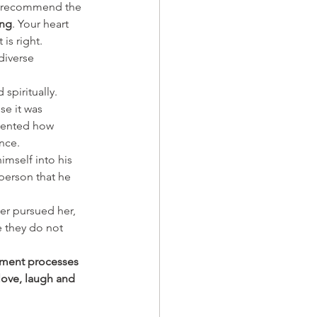
 I recommend the 
ing
. Your heart 
is right.
diverse 
spiritually. 
se it was 
esented how 
nce. 
himself into his 
person that he 
er pursued her, 
e they do not 
lement processes 
 love, laugh and 