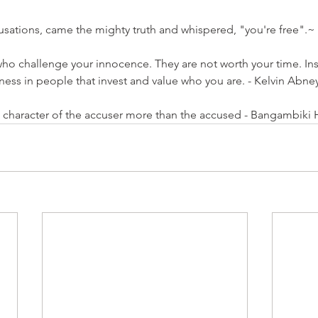
ccusations, came the mighty truth and whispered, "you're free".
~ 
ho challenge your innocence. They are not worth your time. Ins
piness in people that invest and value who you are. - Kelvin Abne
e character of the accuser more than the accused - Bangambiki