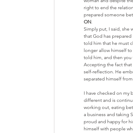
woman and despite the 
right to end the relatio
prepared someone bette
ON
.
Simply put, I said, she 
that God has prepared a
told him that he must c
longer allow himself to
told him, and then you w
Accepting the fact that 
self-reflection. He emb
separated himself from 
I have checked on my br
different and is conti
working out, eating bet
a business and taking S
proud and happy for hi
himself with people wh