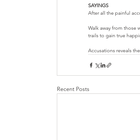
SAYINGS
After all the painful a
Walk away from those w
trails to gain true hap
Accusations reveals th
Recent Posts