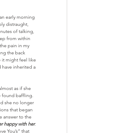
 an early morning 
y distraught, 
nutes of talking, 
ep from within 
 the pain in my 
wing the back 
 it might feel like 
 have inherited a 
lmost as if she 
 found baffling. 
id she no longer 
ions that began 
e answer to the 
r happy with her
. 
ve You’s” that 