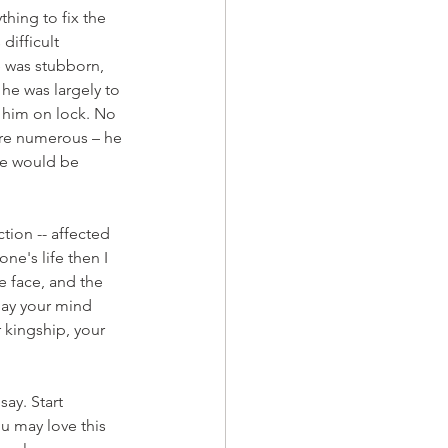
hing to fix the 
difficult 
 was stubborn, 
he was largely to 
 him on lock. No 
ere numerous – he 
ve would be 
ion -- affected 
ne's life then I 
e face, and the 
lay your mind 
 kingship, your 
ay. Start 
u may love this 