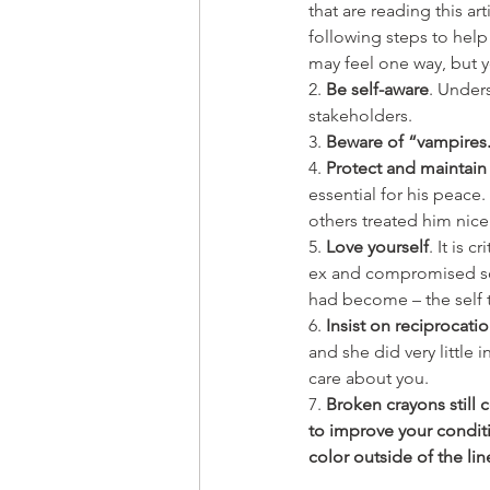
that are reading this a
following steps to help
may feel one way, but y
2. 
Be self-aware
. Under
stakeholders. 
3. 
Beware of “vampires
4. 
Protect and maintain
essential for his peace
others treated him nic
5. 
Love yourself
. It is 
ex and compromised so 
had become – the self t
6. 
Insist on reciprocati
and she did very little 
care about you.
7. 
Broken crayons still 
to improve your conditio
color outside of the lin