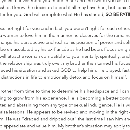
years of investment you made in her and the two of you as a c
nship. I know the decision to end it all may have hurt, but again
r for you. God will complete what He has started, 
SO BE PAT
was not right for you and in fact, you weren’t right for each other
 woman to love him in the manner he deserves for the remainder 
hange his perspective and realize his position of power and sel
 be emasculated by his ex-fiancée as he had been. Focus on gro
ill attract a woman compatible to you mentally, spiritually, and 
the relationship was truly over, my brother then turned his focus
raced his situation and asked GOD to help him. He prayed, fast
distractions in life to emotionally detox and focus on himself.
other from time to time to determine his headspace and I can s
nuing to grow from his experience. He is becoming a better com
ter, and abstaining from any type of sexual indulgence. He is wo
alsa lessons. He appears to be revived and moving in the right d
m. He was “draped and dripped out” the last time I saw him a
o appreciate and value him. My brother's situation may apply t