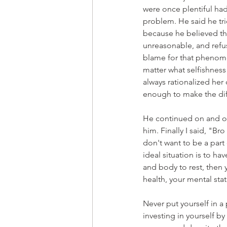
were once plentiful had
problem. He said he tri
because he believed th
unreasonable, and refus
blame for that phenomen
matter what selfishness
always rationalized he
enough to make the di
He continued on and on
him. Finally I said, "Br
don't want to be a part 
ideal situation is to h
and body to rest, then 
health, your mental st
Never put yourself in a 
investing in yourself b