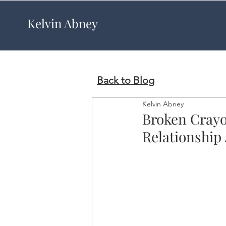
Kelvin Abney
Back to Blog
Kelvin Abney
Broken Crayon
Relationship