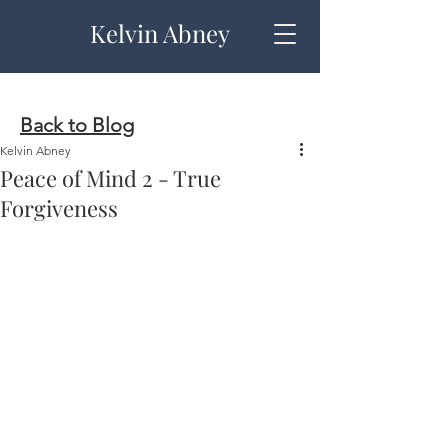
Kelvin Abney
Back to Blog
Kelvin Abney
Peace of Mind 2 - True
Forgiveness