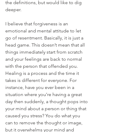
the definitions, but would like to dig 
deeper.
I believe that forgiveness is an 
emotional and mental attitude to let 
go of resentment. Basically, it is just a 
head game. This doesn’t mean that all 
things immediately start from scratch 
and your feelings are back to normal 
with the person that offended you. 
Healing is a process and the time it 
takes is different for everyone. For 
instance, have you ever been in a 
situation where you’re having a great 
day then suddenly, a thought pops into 
your mind about a person or thing that 
caused you stress? You do what you 
can to remove the thought or image, 
but it overwhelms your mind and 