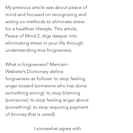
My previous article was about peace of 
mind and focused on recognizing and 
acting on methods to eliminate stress 
for a healthier lifestyle. This article, 
Peace of Mind 2, digs deeper into 
eliminating stress in your life through 
understanding true forgiveness.
What is forgiveness? Merriam-
Webster’s Dictionary define 
forgiveness as follows: to stop feeling 
anger toward (someone who has done 
something wrong): to stop blaming 
(someone): to stop feeling anger about 
(something): to stop requiring payment 
of (money that is owed)
                        I somewhat agree with 