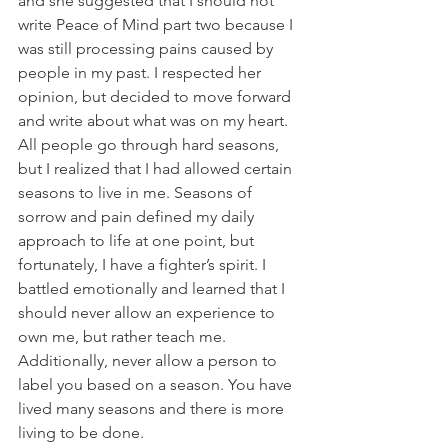
and she suggested that I should not 
write Peace of Mind part two because I 
was still processing pains caused by 
people in my past. I respected her 
opinion, but decided to move forward 
and write about what was on my heart. 
All people go through hard seasons, 
but I realized that I had allowed certain 
seasons to live in me. Seasons of 
sorrow and pain defined my daily 
approach to life at one point, but 
fortunately, I have a fighter’s spirit. I 
battled emotionally and learned that I 
should never allow an experience to 
own me, but rather teach me. 
Additionally, never allow a person to 
label you based on a season. You have 
lived many seasons and there is more 
living to be done.