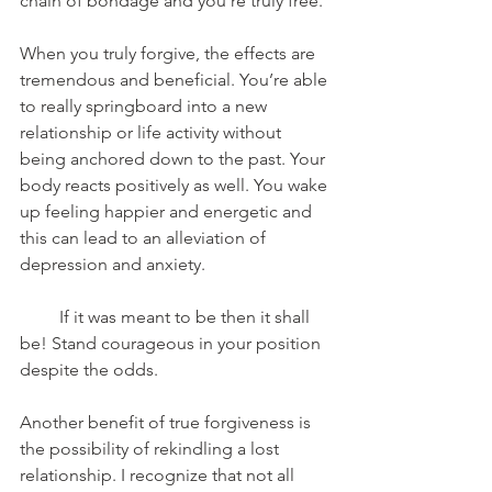
chain of bondage and you’re truly free.
When you truly forgive, the effects are 
tremendous and beneficial. You’re able 
to really springboard into a new 
relationship or life activity without 
being anchored down to the past. Your 
body reacts positively as well. You wake 
up feeling happier and energetic and 
this can lead to an alleviation of 
depression and anxiety.
         If it was meant to be then it shall 
be! Stand courageous in your position 
despite the odds.
Another benefit of true forgiveness is 
the possibility of rekindling a lost 
relationship. I recognize that not all 