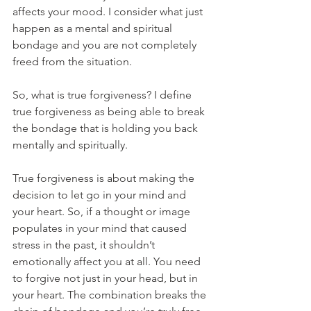
affects your mood. I consider what just 
happen as a mental and spiritual 
bondage and you are not completely 
freed from the situation.
So, what is true forgiveness? I define 
true forgiveness as being able to break 
the bondage that is holding you back 
mentally and spiritually.
True forgiveness is about making the 
decision to let go in your mind and 
your heart. So, if a thought or image 
populates in your mind that caused 
stress in the past, it shouldn’t 
emotionally affect you at all. You need 
to forgive not just in your head, but in 
your heart. The combination breaks the 