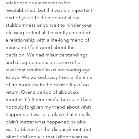
relationships are meant to be 
reestablished, but if it was an important 
part of your life then do not allow 
stubbornness or conceit to hinder your 
blessing potential. I recently amended 
a relationship with a life-long friend of 
mine and I feel good about the 
decision. We had misunderstandings 
and disagreements on some other 
level that resulted in us not seeing eye 
to eye. We walked away from a life time 
of memories with the possibility of no 
return. Over a period of about six 
months, I felt remorseful because I had 
not truly forgiven my friend about what 
happened. I was at a place that it really 
didn’t matter what happened or who 
was to blame for the disbandment, but 
what I did know is that I didn’t want to 