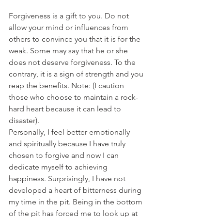
Forgiveness is a gift to you. Do not 
allow your mind or influences from 
others to convince you that it is for the 
weak. Some may say that he or she 
does not deserve forgiveness. To the 
contrary, it is a sign of strength and you 
reap the benefits. Note: (I caution 
those who choose to maintain a rock-
hard heart because it can lead to 
disaster).
Personally, I feel better emotionally 
and spiritually because I have truly 
chosen to forgive and now I can 
dedicate myself to achieving 
happiness. Surprisingly, I have not 
developed a heart of bitterness during 
my time in the pit. Being in the bottom 
of the pit has forced me to look up at 