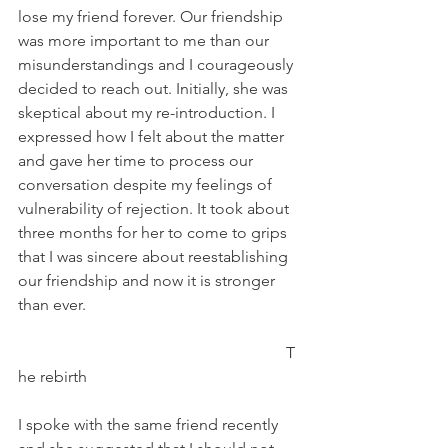
lose my friend forever. Our friendship 
was more important to me than our 
misunderstandings and I courageously 
decided to reach out. Initially, she was 
skeptical about my re-introduction. I 
expressed how I felt about the matter 
and gave her time to process our 
conversation despite my feelings of 
vulnerability of rejection. It took about 
three months for her to come to grips 
that I was sincere about reestablishing 
our friendship and now it is stronger 
than ever.
                                                                   T
he rebirth
I spoke with the same friend recently 