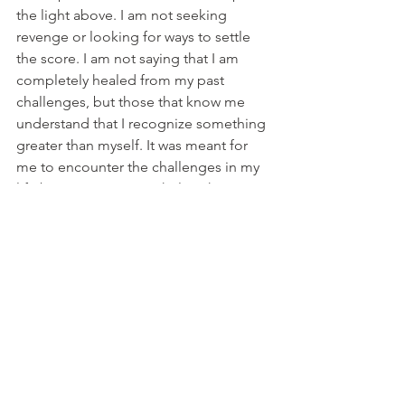
the light above. I am not seeking 
revenge or looking for ways to settle 
the score. I am not saying that I am 
completely healed from my past 
challenges, but those that know me 
understand that I recognize something 
greater than myself. It was meant for 
me to encounter the challenges in my 
life because I can now help others 
during their struggles. I have been 
redeemed every time despite my 
hardships. I will get through this and so 
will you!
Holding on to grudges is an anchor in 
your life. Break the chain with true 
forgiveness and keep it moving. 
Finally, I forgive because I love my self. 