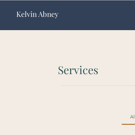
Kelvin Abney
Services
Al