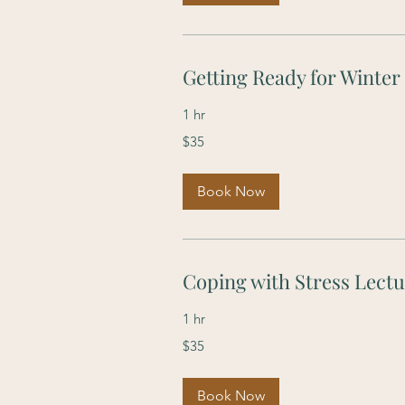
Getting Ready for Winter
1 hr
35
$35
US
dollars
Book Now
Coping with Stress Lect
1 hr
35
$35
US
dollars
Book Now