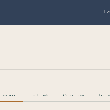
Ho
l Services
Treatments
Consultation
Lectu