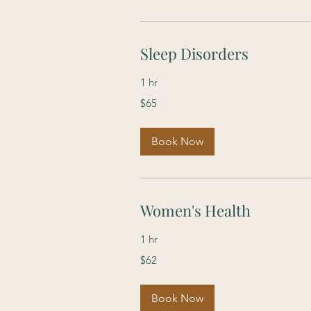
Sleep Disorders
1 hr
65
$65
US
dollars
Book Now
Women's Health
1 hr
62
$62
US
dollars
Book Now