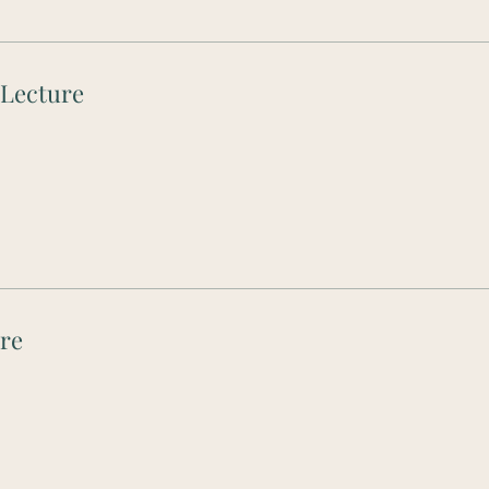
 Lecture
ure