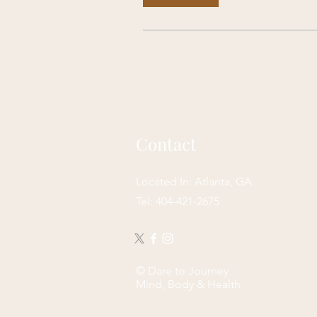
Contact
Located In: Atlanta, GA
Tel: 404-421-2675
© Dare to Journey
Mind, Body & Health