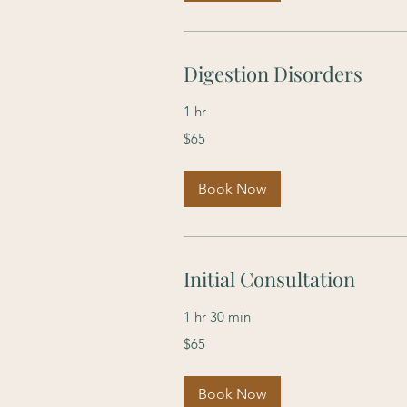
Digestion Disorders
1 hr
65
$65
US
dollars
Book Now
Initial Consultation
1 hr 30 min
65
$65
US
dollars
Book Now